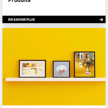
measure and optimize the success of advertising campaigns.
You can find more information on the processing of your data in our Data
Protection Statement linked in the footer (Section “Cookies, Pixel,
Fingerprints and similar technologies”). You may withdraw your consent at
EN SAVOIR PLUS
any time with effect for the future by disabling cookies on our website under
"Cookie settings" linked in the footer. For more information with respect to
the cookies used on this website, especially their storage period, please see
the detailed information on each cookie available by clicking “adjust” below”.
If you click on “Adjust” you can find more information about the processing
of your data / the use of cookies and allow them for one or more of the
purposes mentioned above. By clicking on “Accept All”, you agree to the use
of cookies as well as to the processing of your personal data for all the
purposes stated above. If you click on “Reject”, only cookies that are
technically necessary to provide you with this website will be used.