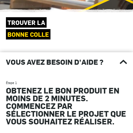
TROUVER LA
BONNE COLLE
VOUS AVEZ BESOIN D'AIDE ?
Étape 1
OBTENEZ LE BON PRODUIT EN
MOINS DE 2 MINUTES.
COMMENCEZ PAR
SÉLECTIONNER LE PROJET QUE
VOUS SOUHAITEZ RÉALISER.