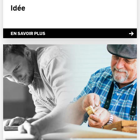
Idée
EN SAVOIR PLUS