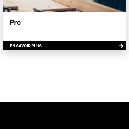
Pro
EN SAVOIR PLUS