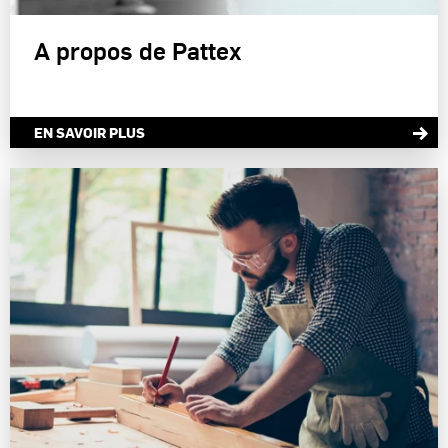
A propos de Pattex
EN SAVOIR PLUS