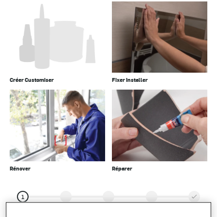
Créer Customiser
Fixer Installer
Rénover
Réparer
1
Type de
Votre
projet
résultats