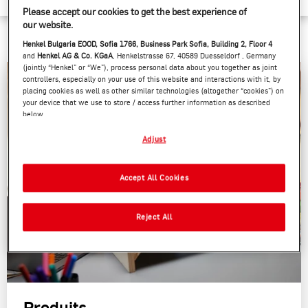
Please accept our cookies to get the best experience of
our website.
Henkel Bulgaria EOOD, Sofia 1766, Business Park Sofia, Building 2, Floor 4
and
Henkel AG & Co. KGaA
, Henkelstrasse 67, 40589 Duesseldorf , Germany
(jointly “Henkel” or “We”), process personal data about you together as joint
controllers, especially on your use of this website and interactions with it, by
placing cookies as well as other similar technologies (altogether “cookies”) on
your device that we use to store / access further information as described
below.
With your consent, we and our partners (including as separate or joint
Adjust
controllers as designated in our Data Protection Statement linked in the
footer, Section “Cookies, Pixel, Fingerprints and similar technologies”) will
also use cookies and process data relating to you to
measure and optimize
Accept All Cookies
the performance of this website, to provide you with functionalities
enhancing your use of this website and/or for personalized marketing
. We
will analyse your use of this website as well as your commercial interactions
Reject All
with us (respectively of the company you are working for) and on such basis
track your purchases of our products on third party websites, maintain our
information about business entities and create individual profiles about you
which may be enriched with data obtained from third parties and other
websites. We use these profiles for personalized marketing purposes, in
particular to display advertisements that might be interesting to you (based,
for example, on your identified interests) on this website and other (third
Produits
party) media via the devices assigned to you or your household as well as to